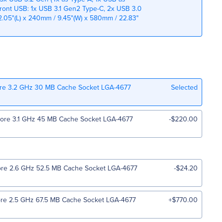
Front USB: 1x USB 3.1 Gen2 Type-C, 2x USB 3.0
.05"(L) x 240mm / 9.45"(W) x 580mm / 22.83"
ore 3.2 GHz 30 MB Cache Socket LGA-4677
Selected
Core 3.1 GHz 45 MB Cache Socket LGA-4677
-$220.00
ore 2.6 GHz 52.5 MB Cache Socket LGA-4677
-$24.20
ore 2.5 GHz 67.5 MB Cache Socket LGA-4677
+$770.00