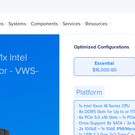
ns
Systems
Components
Services
Resources
Optimized Configurations
x Intel
Essential
or - VWS-
$16,000.60
Platform
- 1x Intel Xeon W Series CPU
- 8x DDR5 Slots for Up to or 1
- 6x PCIe 5.0 x16 Slots + 1x PC
- Drive Support: 8x SATA + 3x 
- 2x 10GbE + 1x 1GbE IPMI/Man
- 1x USB 3.2 Gen 2x2 Type-C +