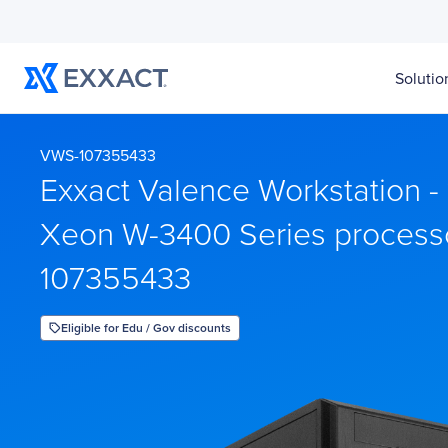
Solutio
VWS-107355433
Exxact Valence Workstation - 1
Xeon W-3400 Series process
107355433
Eligible for Edu / Gov discounts