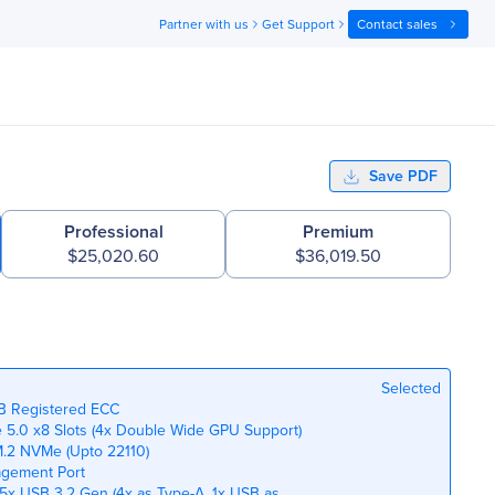
Partner with us
Get Support
Contact sales
Save PDF
Professional
Premium
$25,020.60
$36,019.50
Selected
TB Registered ECC
Ie 5.0 x8 Slots (4x Double Wide GPU Support)
M.2 NVMe (Upto 22110)
agement Port
 5x USB 3.2 Gen (4x as Type-A, 1x USB as