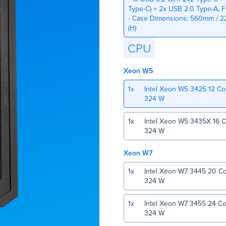
Type-C) + 2x USB 2.0 Type-A, 
- Case Dimensions: 560mm / 22
(H)
CPU
Xeon W5
1
x
Intel Xeon W5 3425 12 C
324 W
1
x
Intel Xeon W5 3435X 16 
324 W
Xeon W7
1
x
Intel Xeon W7 3445 20 C
324 W
1
x
Intel Xeon W7 3455 24 C
324 W