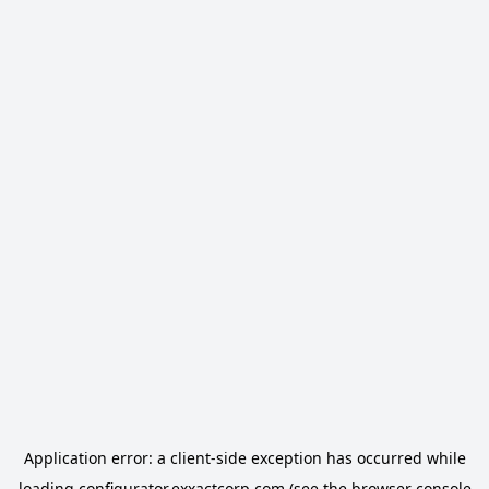
Application error: a
client
-side exception has occurred while
loading
configurator.exxactcorp.com
(see the
browser console