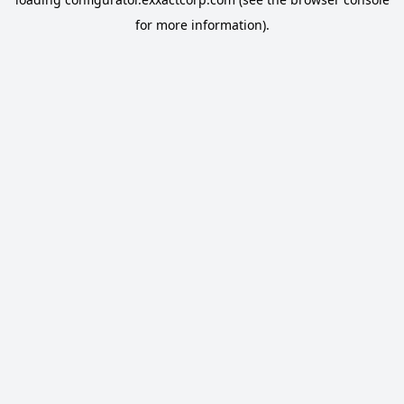
for more information).