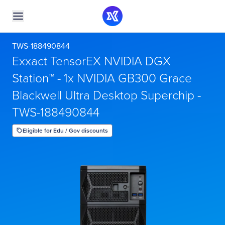
TWS-188490844
Exxact TensorEX NVIDIA DGX
Station™ - 1x NVIDIA GB300 Grace
Blackwell Ultra Desktop Superchip -
TWS-188490844
Eligible for Edu / Gov discounts