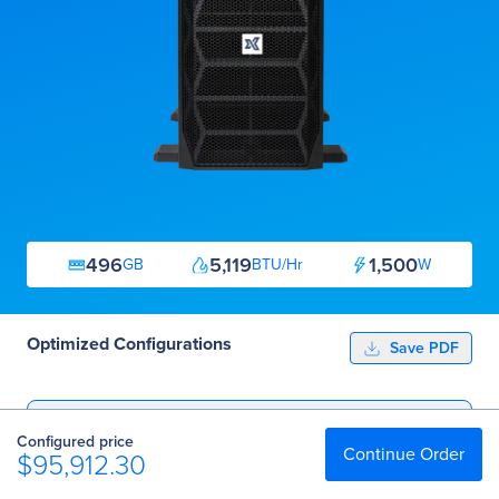
496
5,119
1,500
GB
BTU/Hr
W
Optimized Configurations
Save PDF
Essential
Configured price
$95,912.30
Continue Order
$95,912.30
Professional