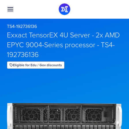
TS4-192736136
Exxact TensorEX 4U Server - 2x AMD
EPYC 9004-Series processor - TS4-
192736136
Eligible for Edu / Gov discounts