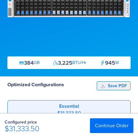
384
3,225
945
GB
BTU/Hr
W
Optimized Configurations
Save PDF
Essential
$31,333.50
Configured price
Professional
Continue Order
$31,333.50
$60,016.00