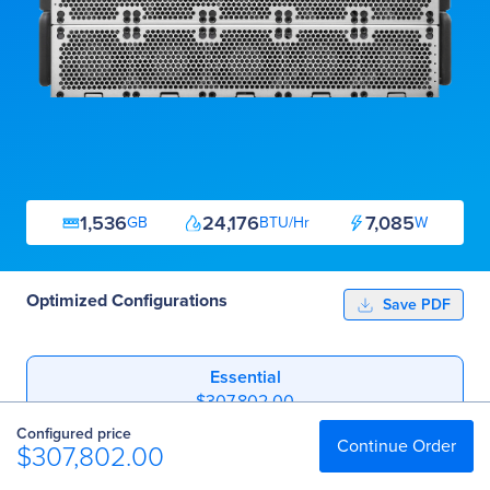
1,536
24,176
7,085
GB
BTU/Hr
W
Optimized Configurations
Save PDF
Essential
$307,802.00
Configured price
Professional
Continue Order
$307,802.00
$347,450.40