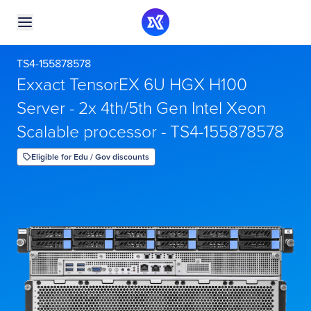
TS4-155878578
Exxact TensorEX 6U HGX H100
Server - 2x 4th/5th Gen Intel Xeon
Scalable processor - TS4-155878578
Eligible for Edu / Gov discounts