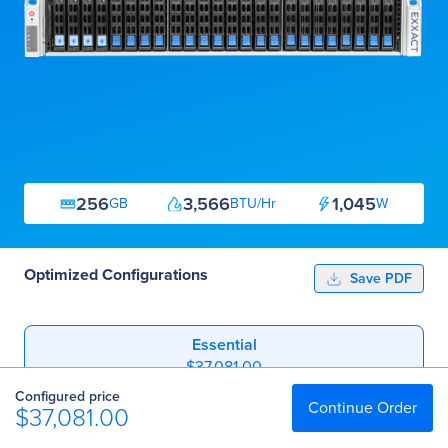
256
3,566
1,045
GB
BTU/Hr
W
Optimized Configurations
Save PDF
Essential
$37,081.00
Configured price
Professional
Continue Order
$37,081.00
$46,376.00