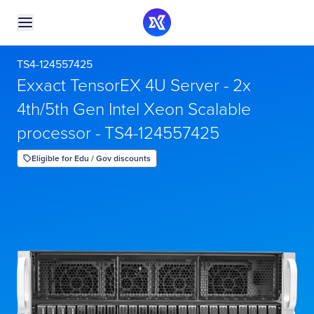
TS4-124557425
Exxact TensorEX 4U Server - 2x
4th/5th Gen Intel Xeon Scalable
processor - TS4-124557425
Eligible for Edu / Gov discounts