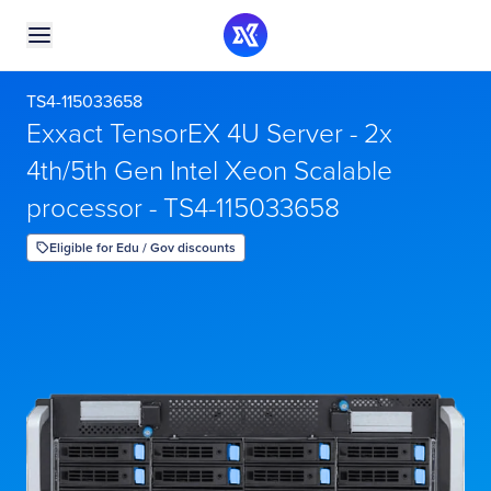
TS4-115033658
Exxact TensorEX 4U Server - 2x
4th/5th Gen Intel Xeon Scalable
processor - TS4-115033658
Eligible for Edu / Gov discounts