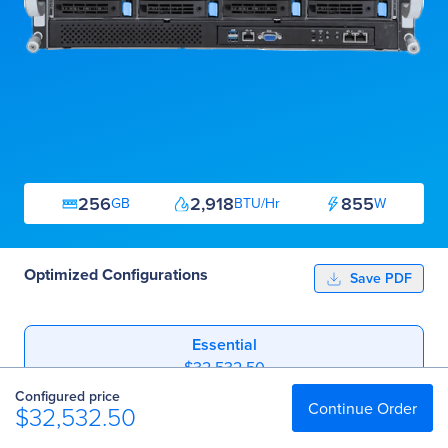
256
2,918
855
GB
BTU/Hr
W
Optimized Configurations
Save PDF
Essential
$32,532.50
Configured price
Professional
Continue Order
$32,532.50
$46,321.00