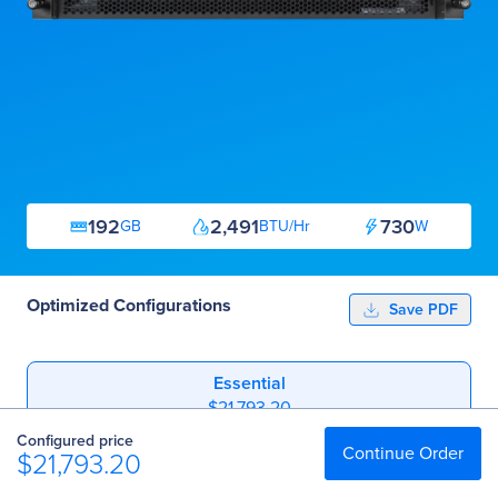
192
2,491
730
GB
BTU/Hr
W
Optimized Configurations
Save PDF
Essential
$21,793.20
Configured price
Professional
Continue Order
$21,793.20
$31,187.20