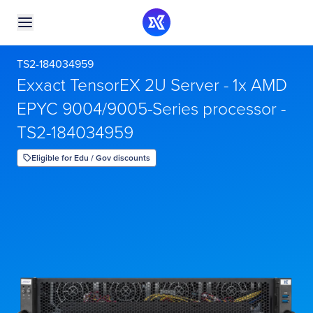
TS2-184034959
Exxact TensorEX 2U Server - 1x AMD
EPYC 9004/9005-Series processor -
TS2-184034959
Eligible for Edu / Gov discounts