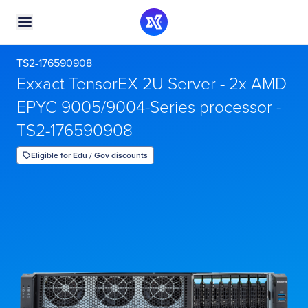
TS2-176590908
Exxact TensorEX 2U Server - 2x AMD
EPYC 9005/9004-Series processor -
TS2-176590908
Eligible for Edu / Gov discounts