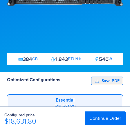
384
1,843
540
GB
BTU/Hr
W
Optimized Configurations
Save PDF
Essential
$18,631.80
Configured price
Professional
Continue Order
$18,631.80
$52,192.80