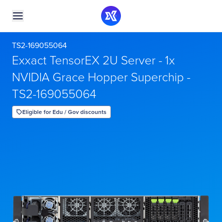
TS2-169055064
Exxact TensorEX 2U Server - 1x
NVIDIA Grace Hopper Superchip -
TS2-169055064
Eligible for Edu / Gov discounts