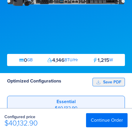
0
4,146
1,215
GB
BTU/Hr
W
Optimized Configurations
Save PDF
Essential
$40,132.90
Configured price
Professional
Continue Order
$40,132.90
$41,067.90