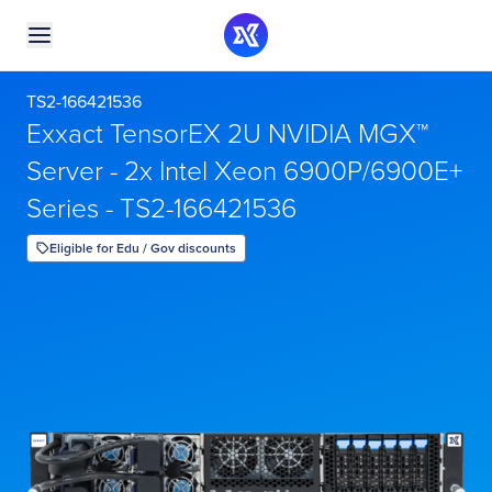
TS2-166421536
Exxact TensorEX 2U NVIDIA MGX™
Server - 2x Intel Xeon 6900P/6900E+
Series - TS2-166421536
Eligible for Edu / Gov discounts