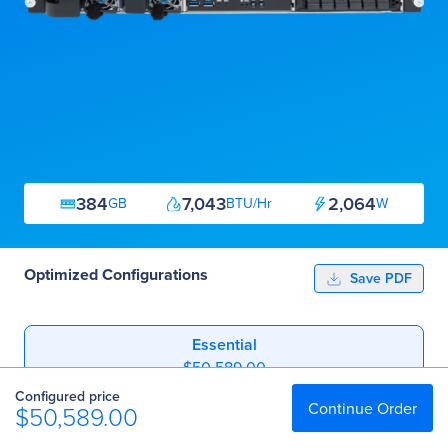
384
7,043
2,064
GB
BTU/Hr
W
Optimized Configurations
Save PDF
Essential
$50,589.00
Configured price
Professional
Continue Order
$50,589.00
$106,783.60