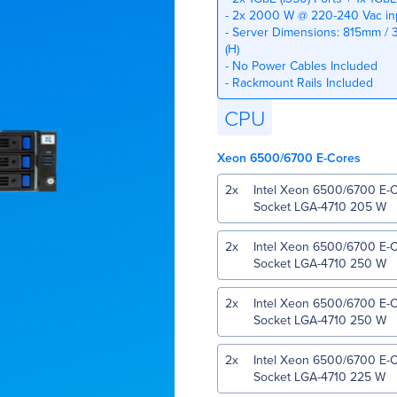
- 2x 2000 W @ 220-240 Vac inp
- Server Dimensions: 815mm / 3
(H)
- No Power Cables Included
- Rackmount Rails Included
CPU
Xeon 6500/6700 E-Cores
2
x
Intel Xeon 6500/6700 E-
Socket LGA-4710 205 W
2
x
Intel Xeon 6500/6700 E-
Socket LGA-4710 250 W
2
x
Intel Xeon 6500/6700 E-
Socket LGA-4710 250 W
2
x
Intel Xeon 6500/6700 E-
Socket LGA-4710 225 W