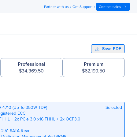
Partner with us
Get Support
Contact sales
Save PDF
Professional
Premium
$34,369.50
$62,199.50
GA-4710 (Up To 350W TDP)
Selected
egistered ECC
 FHHL + 2x PCIe 3.0 x16 FHHL + 2x OCP3.0
x 2.5" SATA Rear
bE Dedicated Management Port (IPMI)