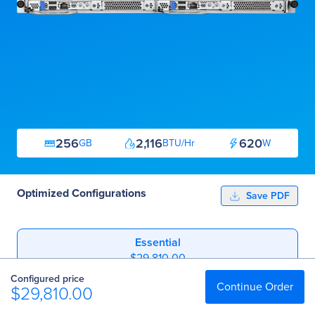
256
2,116
620
GB
BTU/Hr
W
Optimized Configurations
Save PDF
Essential
$29,810.00
Configured price
Professional
Continue Order
$29,810.00
$87,417.00