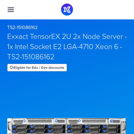
TS2-151086162
Exxact TensorEX 2U 2x Node Server -
1x Intel Socket E2 LGA-4710 Xeon 6 -
TS2-151086162
Eligible for Edu / Gov discounts