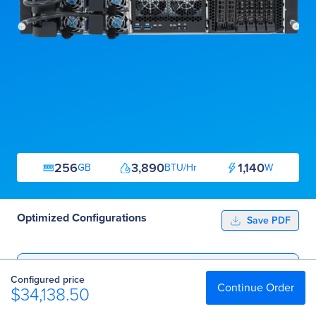
256
3,890
1,140
GB
BTU/Hr
W
Optimized Configurations
Save PDF
Essential
Configured price
$34,138.50
Continue Order
$34,138.50
Professional