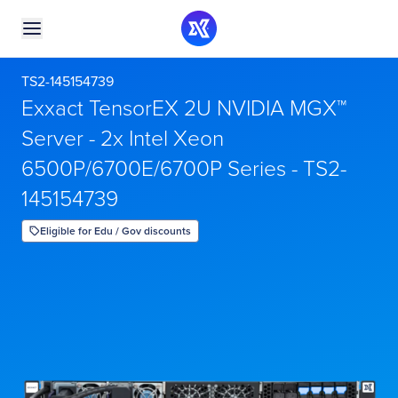
TS2-145154739
Exxact TensorEX 2U NVIDIA MGX™
Server - 2x Intel Xeon
6500P/6700E/6700P Series - TS2-
145154739
Eligible for Edu / Gov discounts