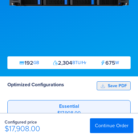
192
2,304
675
GB
BTU/Hr
W
Optimized Configurations
Save PDF
Essential
$17,908.00
Configured price
Professional
Continue Order
$17,908.00
$26,708.00