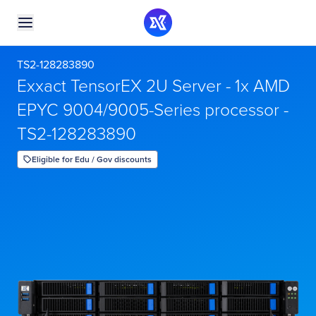
TS2-128283890
Exxact TensorEX 2U Server - 1x AMD
EPYC 9004/9005-Series processor -
TS2-128283890
Eligible for Edu / Gov discounts