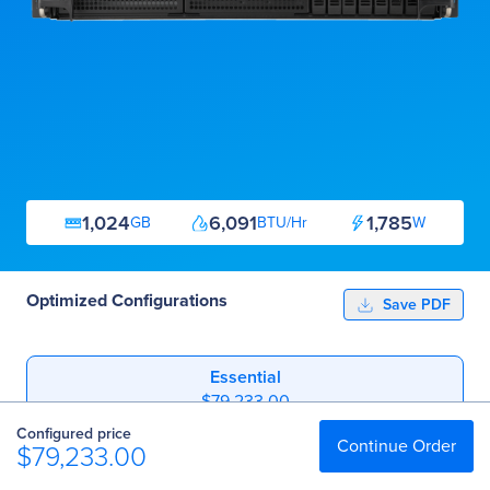
1,024
6,091
1,785
GB
BTU/Hr
W
Optimized Configurations
Save PDF
Essential
$79,233.00
Configured price
Professional
Continue Order
$79,233.00
$135,773.00