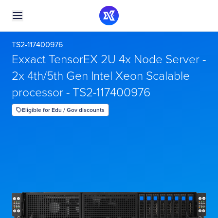
TS2-117400976
Exxact TensorEX 2U 4x Node Server -
2x 4th/5th Gen Intel Xeon Scalable
processor - TS2-117400976
Eligible for Edu / Gov discounts