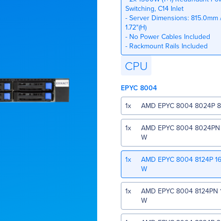
Switching, C14 Inlet
- Server Dimensions: 815.0mm /
1.72"(H)
- No Power Cables Included
- Rackmount Rails Included
CPU
EPYC 8004
1
x
AMD EPYC 8004 8024P 8 
1
x
AMD EPYC 8004 8024PN 8
W
1
x
AMD EPYC 8004 8124P 16
W
1
x
AMD EPYC 8004 8124PN 1
W