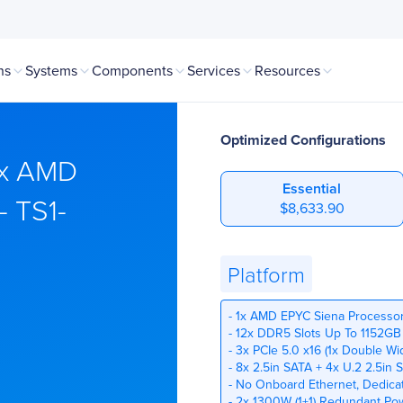
ns
Systems
Components
Services
Resources
Optimized Configurations
1x AMD
Essential
- TS1-
$8,633.90
Platform
- 1x AMD EPYC Siena Processo
- 12x DDR5 Slots Up To 1152GB
- 3x PCIe 5.0 x16 (1x Double Wi
- 8x 2.5in SATA + 4x U.2 2.5i
- No Onboard Ethernet, Dedic
- 2x 1300W (1+1) Redundant Po