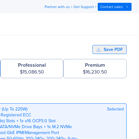
Partner with us
Get Support
Contact sales
Save PDF
Professional
Premium
$15,086.50
$16,230.50
r (Up To 225W)
Selected
 Registered ECC
de) Slots + 1x x16 OCP3.0 Slot
n SATA/NVMe Drive Bays + 1x M.2 NVMe
ated GbE IPMI/Management Port
wer 50-60Hz, 100-240v, 200-240v, Auto-