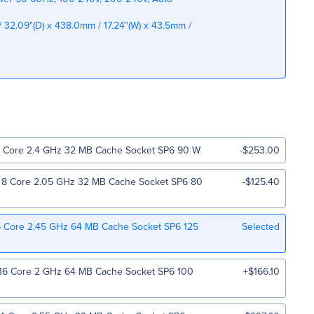
 32.09"(D) x 438.0mm / 17.24"(W) x 43.5mm /
Core 2.4 GHz 32 MB Cache Socket SP6 90 W
-$253.00
 Core 2.05 GHz 32 MB Cache Socket SP6 80
-$125.40
 Core 2.45 GHz 64 MB Cache Socket SP6 125
Selected
6 Core 2 GHz 64 MB Cache Socket SP6 100
+$166.10