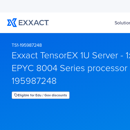
Solutio
TS1-195987248
Exxact TensorEX 1U Server - 
EPYC 8004 Series processor 
195987248
Eligible for Edu / Gov discounts