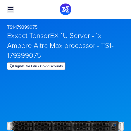
TS1-179399075
Exxact TensorEX 1U Server - 1x
Ampere Altra Max processor - TS1-
179399075
Eligible for Edu / Gov discounts