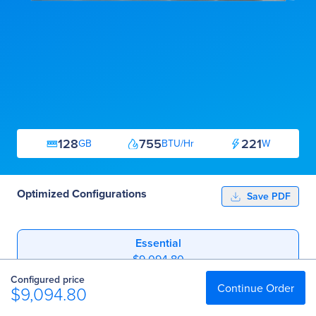
128
755
221
GB
BTU/Hr
W
Optimized Configurations
Save PDF
Essential
$9,094.80
Configured price
Professional
Continue Order
$9,094.80
$10,384.00