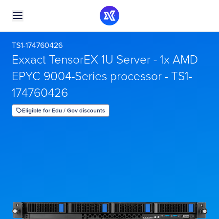
TS1-174760426
Exxact TensorEX 1U Server - 1x AMD
EPYC 9004-Series processor - TS1-
174760426
Eligible for Edu / Gov discounts