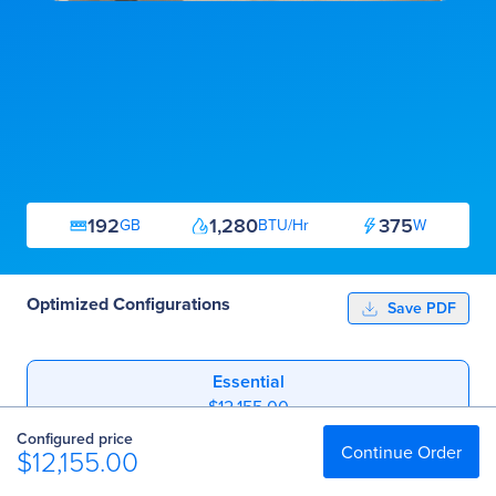
192
1,280
375
GB
BTU/Hr
W
Optimized Configurations
Save PDF
Essential
$12,155.00
Configured price
Professional
Continue Order
$12,155.00
$25,311.00