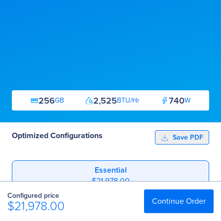
256
2,525
740
GB
BTU/Hr
W
Optimized Configurations
Save PDF
Essential
$21,978.00
Configured price
Professional
Continue Order
$21,978.00
$37,213.00