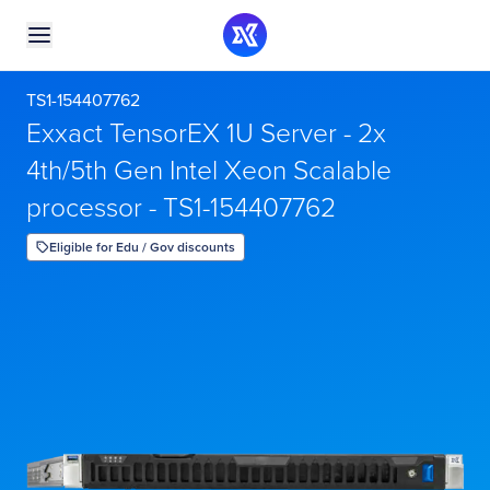
TS1-154407762
Exxact TensorEX 1U Server - 2x
4th/5th Gen Intel Xeon Scalable
processor - TS1-154407762
Eligible for Edu / Gov discounts