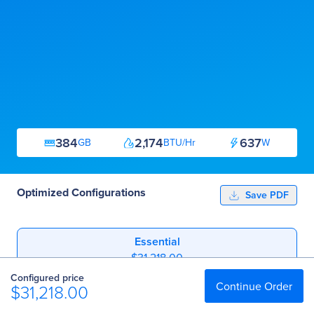
384
2,174
637
GB
BTU/Hr
W
Optimized Configurations
Save PDF
Essential
$31,218.00
Configured price
Professional
Continue Order
$31,218.00
$51,348.00