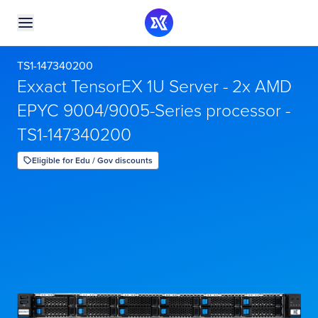
TS1-147340200
Exxact TensorEX 1U Server - 2x AMD
EPYC 9004/9005-Series processor -
TS1-147340200
Eligible for Edu / Gov discounts