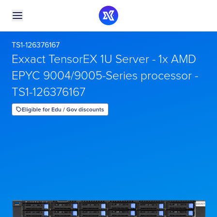
TS1-126376167
Exxact TensorEX 1U Server - 1x AMD
EPYC 9004/9005-Series processor -
TS1-126376167
Eligible for Edu / Gov discounts