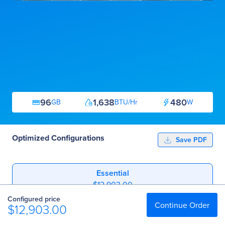
96
1,638
480
GB
BTU/Hr
W
Optimized Configurations
Save PDF
Essential
$12,903.00
Configured price
Professional
Continue Order
$12,903.00
$18,128.00