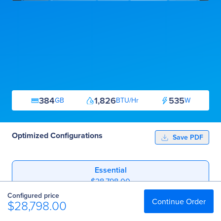
384
1,826
535
GB
BTU/Hr
W
Optimized Configurations
Save PDF
Essential
$28,798.00
Configured price
Professional
Continue Order
$28,798.00
$44,594.00