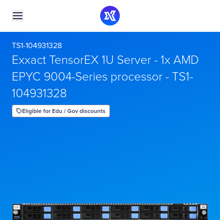
TS1-104931328
Exxact TensorEX 1U Server - 1x AMD
EPYC 9004-Series processor - TS1-
104931328
Eligible for Edu / Gov discounts